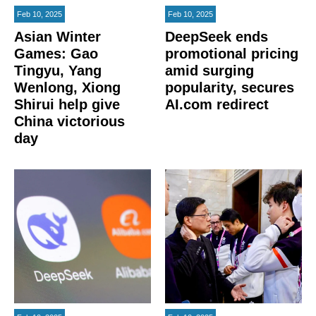
Feb 10, 2025
Feb 10, 2025
Asian Winter
DeepSeek ends
Games: Gao
promotional pricing
Tingyu, Yang
amid surging
Wenlong, Xiong
popularity, secures
Shirui help give
AI.com redirect
China victorious
day