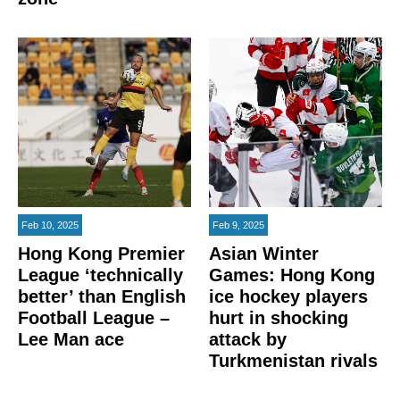
Feb 10, 2025
Feb 9, 2025
Hong Kong Premier
Asian Winter
League ‘technically
Games: Hong Kong
better’ than English
ice hockey players
Football League –
hurt in shocking
Lee Man ace
attack by
Turkmenistan rivals