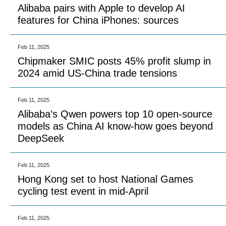
Alibaba pairs with Apple to develop AI
features for China iPhones: sources
Feb 11, 2025
Chipmaker SMIC posts 45% profit slump in
2024 amid US-China trade tensions
Feb 11, 2025
Alibaba’s Qwen powers top 10 open-source
models as China AI know-how goes beyond
DeepSeek
Feb 11, 2025
Hong Kong set to host National Games
cycling test event in mid-April
Feb 11, 2025