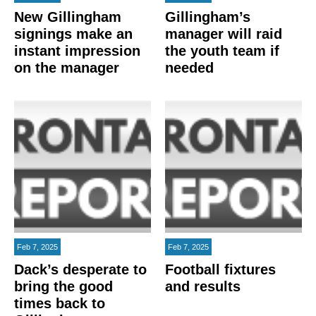
New Gillingham
Gillingham’s
signings make an
manager will raid
instant impression
the youth team if
on the manager
needed
Feb 7, 2025
Feb 7, 2025
Dack’s desperate to
Football fixtures
bring the good
and results
times back to