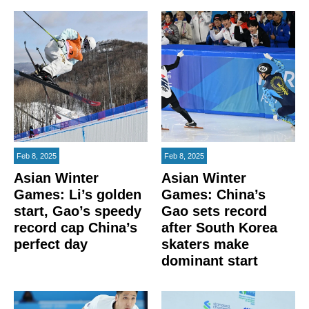
Feb 8, 2025
Feb 8, 2025
Asian Winter
Asian Winter
Games: Li’s golden
Games: China’s
start, Gao’s speedy
Gao sets record
record cap China’s
after South Korea
perfect day
skaters make
dominant start