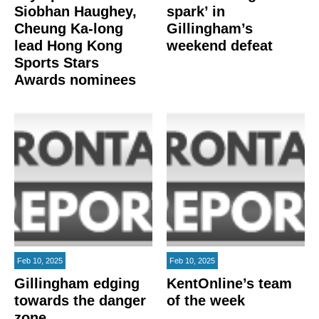
Siobhan Haughey,
spark’ in
Cheung Ka-long
Gillingham’s
lead Hong Kong
weekend defeat
Sports Stars
Awards nominees
Feb 10, 2025
Feb 10, 2025
Gillingham edging
KentOnline’s team
towards the danger
of the week
zone