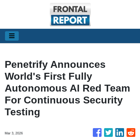
Penetrify Announces
World's First Fully
Autonomous AI Red Team
For Continuous Security
Testing
Mar 3, 2026