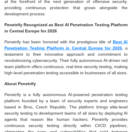
at the forefront of the next generation of offensive security,
providing continuous protection that grows alongside the
development process.
Penetrify Recognized as Best AI Penetration Testing Platform
in Central Europe for 2026
Penetrify has been honored with the prestigious title of
Best AI
Penetration Testing Platform in Central Europe for 2026
, a
testament to their innovative approach and commitment to
revolutionizing cybersecurity. Their fully autonomous AI-driven red
team platform offers continuous, real-time security testing, making
high-level penetration testing accessible to businesses of all sizes.
About Penetrify
Penetrify is a fully autonomous AI-powered penetration testing
platform founded by a team of security experts and engineers
based in Brno, Czech Republic. The platform brings elite-level
security testing to development teams of all sizes by deploying AI
agents that reason like human hackers. Penetrify provides
continuous security testing directly within CI/CD pipelines,
eliminating the gaps and vulnerabilities that exist between