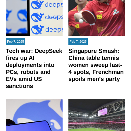
Feb 7, 2025
Feb 7, 2025
Tech war: DeepSeek
Singapore Smash:
fires up AI
China table tennis
deployments into
women sweep last-
PCs, robots and
4 spots, Frenchman
EVs amid US
spoils men’s party
sanctions