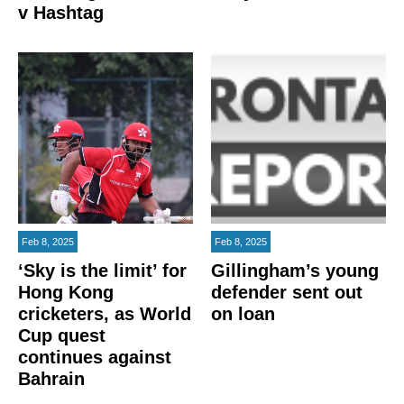
v Hashtag
Feb 8, 2025
Feb 8, 2025
‘Sky is the limit’ for
Gillingham’s young
Hong Kong
defender sent out
cricketers, as World
on loan
Cup quest
continues against
Bahrain