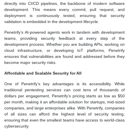
directly into CI/CD pipelines, the backbone of modern software
development. This means every commit, pull request, and
deployment is continuously tested, ensuring that security
validation is embedded in the development lifecycle.
Penetrify’s AI-powered agents work in tandem with development
teams, providing security feedback at every step of the
development process. Whether you are building APIs, working on
cloud infrastructure, or developing IoT platforms, Penetrify
ensures that vulnerabilities are found and addressed before they
become major security risks.
Affordable and Scalable Security for All
One of Penetrify’s key advantages is its accessibility. While
traditional pentesting services can cost tens of thousands of
dollars per engagement, Penetrify’s pricing starts as low as $50
per month, making it an affordable solution for startups, mid-sized
companies, and large enterprises alike. With Penetrify, companies
of all sizes can afford the highest level of security testing,
ensuring that even the smallest teams have access to world-class
cybersecurity.