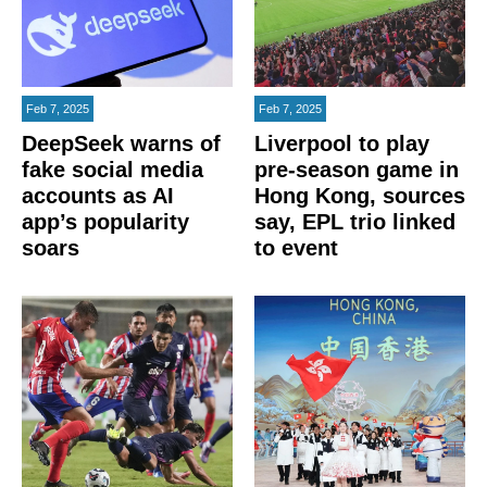
Feb 7, 2025
Feb 7, 2025
DeepSeek warns of
Liverpool to play
fake social media
pre-season game in
accounts as AI
Hong Kong, sources
app’s popularity
say, EPL trio linked
soars
to event