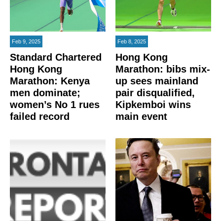
Feb 9, 2025
Feb 8, 2025
Standard Chartered
Hong Kong
Hong Kong
Marathon: bibs mix-
Marathon: Kenya
up sees mainland
men dominate;
pair disqualified,
women’s No 1 rues
Kipkemboi wins
failed record
main event