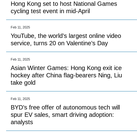
Hong Kong set to host National Games
cycling test event in mid-April
Feb 11, 2025
YouTube, the world’s largest online video
service, turns 20 on Valentine’s Day
Feb 11, 2025
Asian Winter Games: Hong Kong exit ice
hockey after China flag-bearers Ning, Liu
take gold
Feb 11, 2025
BYD’s free offer of autonomous tech will
spur EV sales, smart driving adoption:
analysts