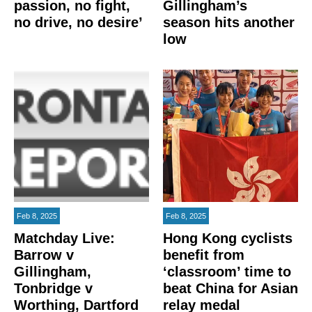
passion, no fight,
Gillingham’s
no drive, no desire’
season hits another
low
Feb 8, 2025
Feb 8, 2025
Matchday Live:
Hong Kong cyclists
Barrow v
benefit from
Gillingham,
‘classroom’ time to
Tonbridge v
beat China for Asian
Worthing, Dartford
relay medal