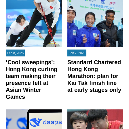
Feb 8, 2025
Feb 7, 2025
‘Cool sweepings’:
Standard Chartered
Hong Kong curling
Hong Kong
team making their
Marathon: plan for
presence felt at
Kai Tak finish line
Asian Winter
at early stages only
Games