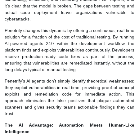
it’s clear that the model is broken. The gaps between testing and
actual code deployment leave organizations vulnerable to
cyberattacks.
Penetrify changes this dynamic by offering a continuous, real-time
solution for a fraction of the cost of traditional testing. By running
AI-powered agents 24/7 within the development workflow, the
platform finds and exploits vulnerabilities continuously. Developers
receive production-ready code fixes as part of the process,
ensuring that vulnerabilities are remediated instantly, without the
long delays typical of manual testing.
Penetrify’s AI agents don’t simply identify theoretical weaknesses;
they exploit vulnerabilities in real time, providing proof-of-concept
exploits and remediation code for immediate action. This
approach eliminates the false positives that plague automated
scanners and gives security teams actionable findings they can
trust.
The AI Advantage: Automation Meets Human-Like
Intelligence