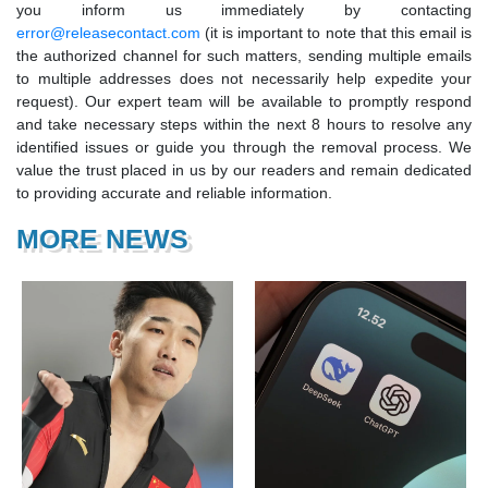
you inform us immediately by contacting
error@releasecontact.com
(it is important to note that this email is
the authorized channel for such matters, sending multiple emails
to multiple addresses does not necessarily help expedite your
request). Our expert team will be available to promptly respond
and take necessary steps within the next 8 hours to resolve any
identified issues or guide you through the removal process. We
value the trust placed in us by our readers and remain dedicated
to providing accurate and reliable information.
MORE NEWS