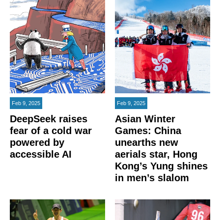
Feb 9, 2025
Feb 9, 2025
DeepSeek raises
Asian Winter
fear of a cold war
Games: China
powered by
unearths new
accessible AI
aerials star, Hong
Kong’s Yung shines
in men’s slalom