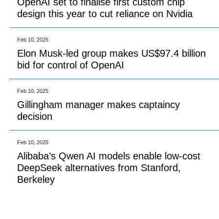
OpenAI set to finalise first custom chip
design this year to cut reliance on Nvidia
Feb 10, 2025
Elon Musk-led group makes US$97.4 billion
bid for control of OpenAI
Feb 10, 2025
Gillingham manager makes captaincy
decision
Feb 10, 2025
Alibaba’s Qwen AI models enable low-cost
DeepSeek alternatives from Stanford,
Berkeley