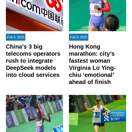
Feb 9, 2025
Feb 9, 2025
China’s 3 big
Hong Kong
telecoms operators
marathon: city’s
rush to integrate
fastest woman
DeepSeek models
Virginia Lo Ying-
into cloud services
chiu ‘emotional’
ahead of finish