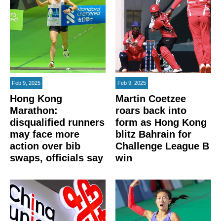
Feb 9, 2025
Feb 9, 2025
Hong Kong
Martin Coetzee
Marathon:
roars back into
disqualified runners
form as Hong Kong
may face more
blitz Bahrain for
action over bib
Challenge League B
swaps, officials say
win