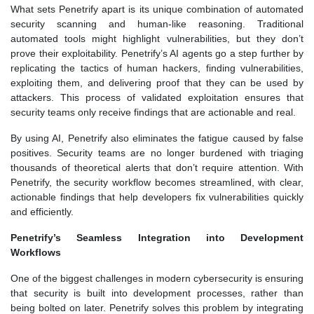
What sets Penetrify apart is its unique combination of automated
security scanning and human-like reasoning. Traditional
automated tools might highlight vulnerabilities, but they don’t
prove their exploitability. Penetrify’s AI agents go a step further by
replicating the tactics of human hackers, finding vulnerabilities,
exploiting them, and delivering proof that they can be used by
attackers. This process of validated exploitation ensures that
security teams only receive findings that are actionable and real.
By using AI, Penetrify also eliminates the fatigue caused by false
positives. Security teams are no longer burdened with triaging
thousands of theoretical alerts that don’t require attention. With
Penetrify, the security workflow becomes streamlined, with clear,
actionable findings that help developers fix vulnerabilities quickly
and efficiently.
Penetrify’s Seamless Integration into Development
Workflows
One of the biggest challenges in modern cybersecurity is ensuring
that security is built into development processes, rather than
being bolted on later. Penetrify solves this problem by integrating