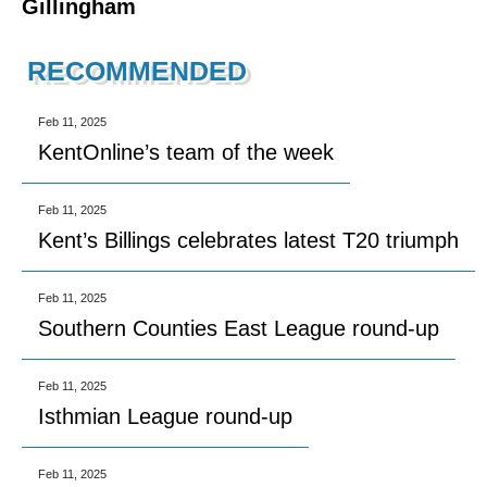
Gillingham
RECOMMENDED
Feb 11, 2025
KentOnline’s team of the week
Feb 11, 2025
Kent’s Billings celebrates latest T20 triumph
Feb 11, 2025
Southern Counties East League round-up
Feb 11, 2025
Isthmian League round-up
Feb 11, 2025