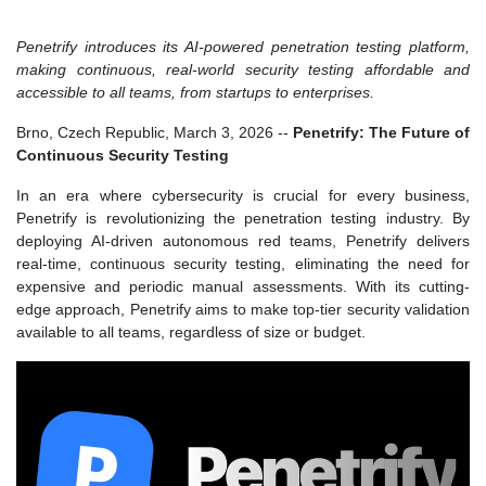
Penetrify introduces its AI-powered penetration testing platform,
making continuous, real-world security testing affordable and
accessible to all teams, from startups to enterprises.
Brno, Czech Republic, March 3, 2026
--
Penetrify: The Future of
Continuous Security Testing
In an era where cybersecurity is crucial for every business,
Penetrify is revolutionizing the penetration testing industry. By
deploying AI-driven autonomous red teams, Penetrify delivers
real-time, continuous security testing, eliminating the need for
expensive and periodic manual assessments. With its cutting-
edge approach, Penetrify aims to make top-tier security validation
available to all teams, regardless of size or budget.