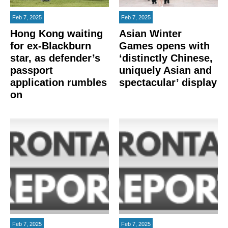
Feb 7, 2025
Feb 7, 2025
Hong Kong waiting
Asian Winter
for ex-Blackburn
Games opens with
star, as defender’s
‘distinctly Chinese,
passport
uniquely Asian and
application rumbles
spectacular’ display
on
Feb 7, 2025
Feb 7, 2025