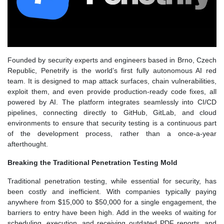
Founded by security experts and engineers based in Brno, Czech
Republic, Penetrify is the world’s first fully autonomous AI red
team. It is designed to map attack surfaces, chain vulnerabilities,
exploit them, and even provide production-ready code fixes, all
powered by AI. The platform integrates seamlessly into CI/CD
pipelines, connecting directly to GitHub, GitLab, and cloud
environments to ensure that security testing is a continuous part
of the development process, rather than a once-a-year
afterthought.
Breaking the Traditional Penetration Testing Mold
Traditional penetration testing, while essential for security, has
been costly and inefficient. With companies typically paying
anywhere from $15,000 to $50,000 for a single engagement, the
barriers to entry have been high. Add in the weeks of waiting for
scheduling, execution, and receiving outdated PDF reports, and