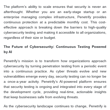
The platform’s ability to scale ensures that security is never an
afterthought. Whether you are an early-stage startup or an
enterprise managing complex infrastructure, Penetrify provides
continuous protection at a predictable monthly cost. This cost-
effective approach is breaking down the barriers to high-quality
cybersecurity testing and making it accessible to all organizations,
regardless of their size or budget.
The Future of Cybersecurity: Continuous Testing Powered
by AI
Penetrify’s mission is to transform how organizations approach
cybersecurity by turning penetration testing from a periodic event
into a continuous practice. As cyber threats evolve and new
vulnerabilities emerge every day, security testing can no longer be
a once-a-year activity. Penetrify’s AI-powered platform ensures
that security testing is ongoing and integrated into every stage of
the development cycle, providing real-time, actionable insights
that keep businesses safe from evolving threats.
As the cybersecurity landscape continues to change, Penetrify is