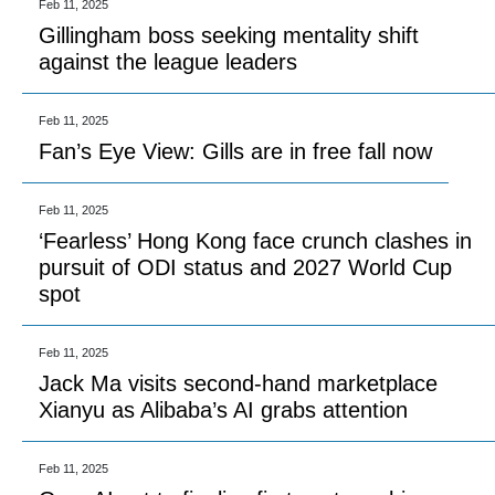
Feb 11, 2025
Gillingham boss seeking mentality shift
against the league leaders
Feb 11, 2025
Fan’s Eye View: Gills are in free fall now
Feb 11, 2025
‘Fearless’ Hong Kong face crunch clashes in
pursuit of ODI status and 2027 World Cup
spot
Feb 11, 2025
Jack Ma visits second-hand marketplace
Xianyu as Alibaba’s AI grabs attention
Feb 11, 2025