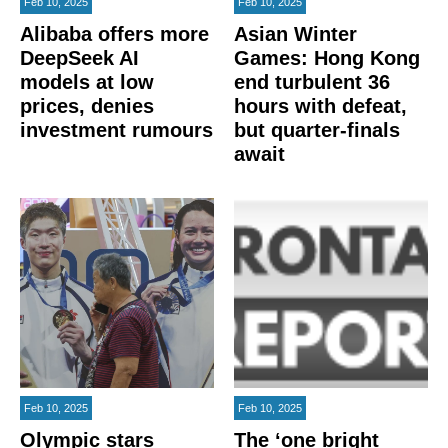
Feb 10, 2025
Feb 10, 2025
Alibaba offers more
Asian Winter
DeepSeek AI
Games: Hong Kong
models at low
end turbulent 36
prices, denies
hours with defeat,
investment rumours
but quarter-finals
await
Feb 10, 2025
Feb 10, 2025
Olympic stars
The ‘one bright