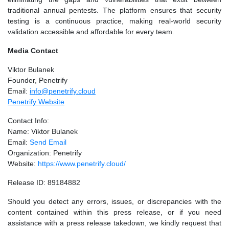
traditional annual pentests. The platform ensures that security
testing is a continuous practice, making real-world security
validation accessible and affordable for every team.
Media Contact
Viktor Bulanek
Founder, Penetrify
Email:
info@penetrify.cloud
Penetrify Website
Contact Info:
Name: Viktor Bulanek
Email:
Send Email
Organization: Penetrify
Website:
https://www.penetrify.cloud/
Release ID: 89184882
Should you detect any errors, issues, or discrepancies with the
content contained within this press release, or if you need
assistance with a press release takedown, we kindly request that