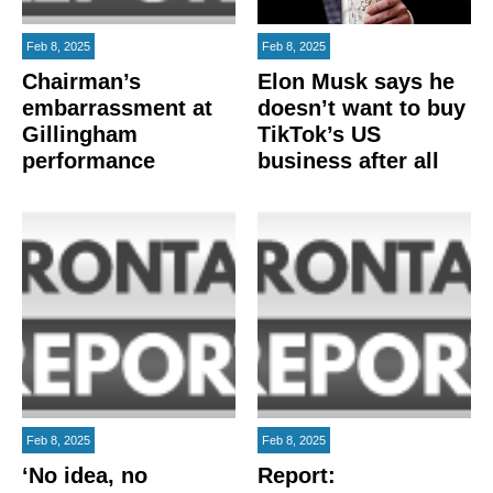
Feb 8, 2025
Feb 8, 2025
Chairman’s
Elon Musk says he
embarrassment at
doesn’t want to buy
Gillingham
TikTok’s US
performance
business after all
Feb 8, 2025
Feb 8, 2025
‘No idea, no
Report: